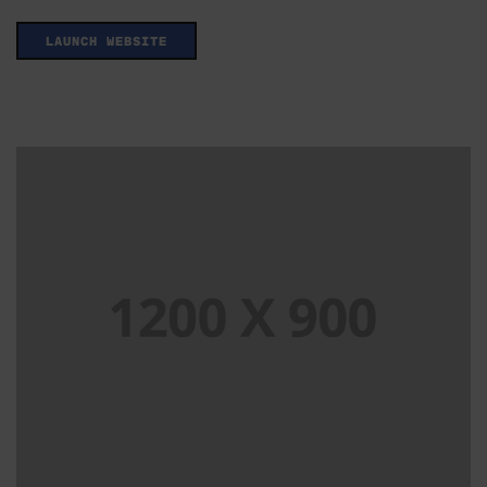
LAUNCH WEBSITE