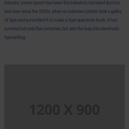
industry. Lorem Ipsum has been the industry’s standard dummy
text ever since the 1500s, when an unknown printer took a galley
of type and scrambled it to make a type specimen book. It has
survived not only five centuries, but also the leap into electronic
typesetting.