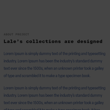
ABOUT PROJECT
Lale’s collections are designed
Lorem Ipsum is simply dummy text of the printing and typesetting
industry. Lorem Ipsum has been the industry’s standard dummy
text ever since the 1500s, when an unknown printer took a galley
of type and scrambled it to make a type specimen book.
Lorem Ipsum is simply dummy text of the printing and typesetting
industry. Lorem Ipsum has been the industry’s standard dummy
text ever since the 1500s, when an unknown printer took a galley
of type and scrambled it to make a type specimen book. It has