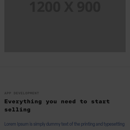
APP DEVELOPMENT
Everything you need to start
selling
Lorem Ipsum is simply dummy text of the printing and typesetting