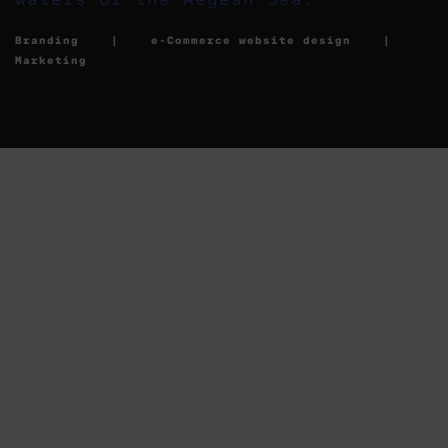
Branding | e-Commerce website design |
Marketing