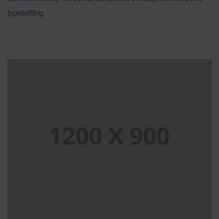
typesetting.