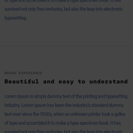
survived not only five centuries, but also the leap into electronic
typesetting.
BRAND EXPERIENCE
Beautiful and easy to understand
Lorem Ipsum is simply dummy text of the printing and typesetting
industry. Lorem Ipsum has been the industry’s standard dummy
text ever since the 1500s, when an unknown printer took a galley
of type and scrambled it to make a type specimen book. It has
survived not only five centuries, but also the leap into electronic