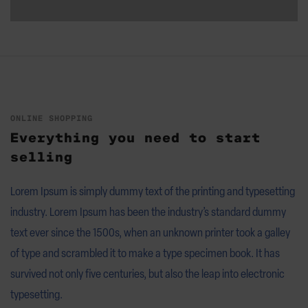
ONLINE SHOPPING
Everything you need to start
selling
Lorem Ipsum is simply dummy text of the printing and typesetting
industry. Lorem Ipsum has been the industry’s standard dummy
text ever since the 1500s, when an unknown printer took a galley
of type and scrambled it to make a type specimen book. It has
survived not only five centuries, but also the leap into electronic
typesetting.