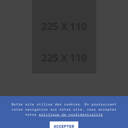
Single Project Page 04
Single Project Page 06
Notre site utilise des cookies. En poursuivant
votre navigation sur notre site, vous acceptez
notre
politique de confidentialité
© 2017 POFO is Proudly Powered by
ThemeZaa
Term and Condition
|
Privacy Policy
ACCEPTER