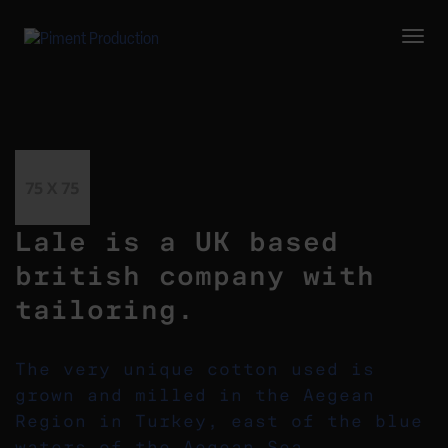
Togg
Navi
Lale is a UK based
british company with
tailoring.
The very unique cotton used is
grown and milled in the Aegean
Region in Turkey, east of the blue
waters of the Aegean Sea.