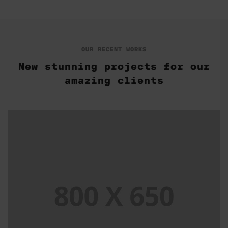
OUR RECENT WORKS
New stunning projects for our
amazing clients