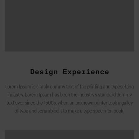
Design Experience
Lorem Ipsum is simply dummy text of the printing and typesetting
industry. Lorem Ipsum has been the industry’s standard dummy
text ever since the 1500s, when an unknown printer took a galley
of type and scrambled it to make a type specimen book.