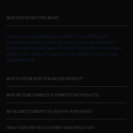
WHAT DOES ROYALTY FREE MEAN?
Lorem Ipsum is simply dummy text of the printing and
typesetting industry. Lorem Ipsum has been the industry's
standard dummy text ever since the 1500s, when an unknown
printer took a galley of type and scrambled it to make a type
specimen book.
WHAT DO YOU MEAN BY ITEM AND END PRODUCT?
WHAT ARE SOME EXAMPLES OF PERMITTED END PRODUCTS?
AM I ALLOWED TO MODIFY THE ITEM THAT I PURCHASED?
I'M NOT SURE IF MY USE IS COVERED. WHAT SHOULD I DO?