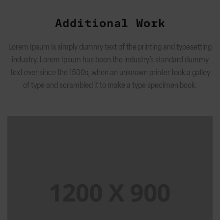
Additional Work
Lorem Ipsum is simply dummy text of the printing and typesetting
industry. Lorem Ipsum has been the industry’s standard dummy
text ever since the 1500s, when an unknown printer took a galley
of type and scrambled it to make a type specimen book.