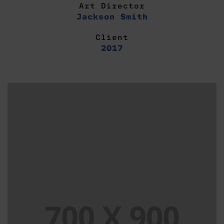
Art Director
Jackson Smith
Client
2017