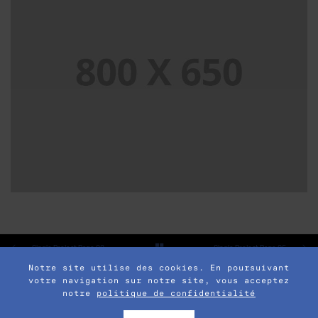
SINGLE PROJECT PAGE 05
SINGLE PROJECT
Single Project Page 03
Single Project Page 05
Notre site utilise des cookies. En poursuivant
votre navigation sur notre site, vous acceptez
notre
politique de confidentialité
© 2017 POFO is Proudly Powered by
ThemeZaa