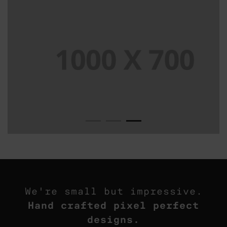
We're small but impressive.
Hand crafted pixel perfect
designs.