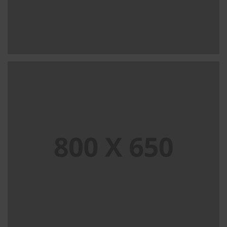
SINGLE PROJECT PAGE 08
SINGLE PROJECT