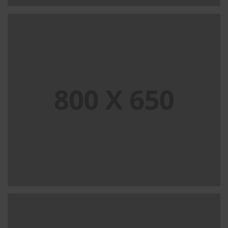
SINGLE PROJECT PAGE 07
SINGLE PROJECT
SINGLE PROJECT PAGE 06
SINGLE PROJECT