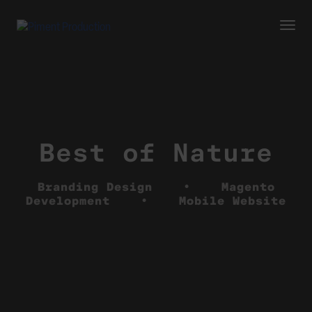
Togg
Navi
Best of Nature
Branding Design • Magento
Development • Mobile Website