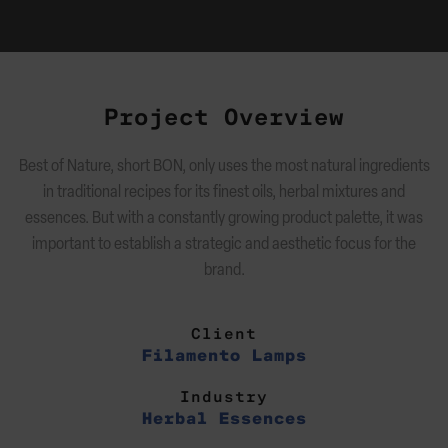
Project Overview
Best of Nature, short BON, only uses the most natural ingredients
in traditional recipes for its finest oils, herbal mixtures and
essences. But with a constantly growing product palette, it was
important to establish a strategic and aesthetic focus for the
brand.
Client
Filamento Lamps
Industry
Herbal Essences