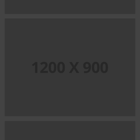
PORTFOLIO TITLE 13
BRANDING AND IDENTITY
PORTFOLIO TITLE 15
BRANDING AND IDENTITY