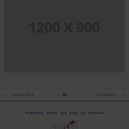
PORTFOLIO TITLE 14
BRANDING AND BROCHURE
Portfolio title 15
Portfolio title 13
Pimentez votre vie avec la culture