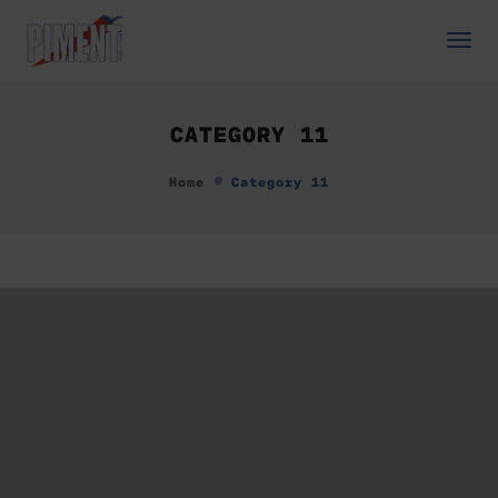
Togg
Navi
CATEGORY 11
Home
Category 11